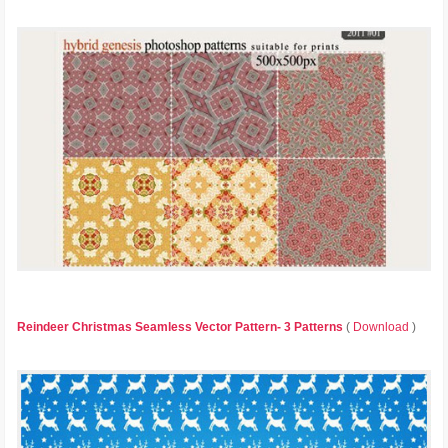
Reindeer Christmas Seamless Vector Pattern- 3 Patterns
(
Download
)