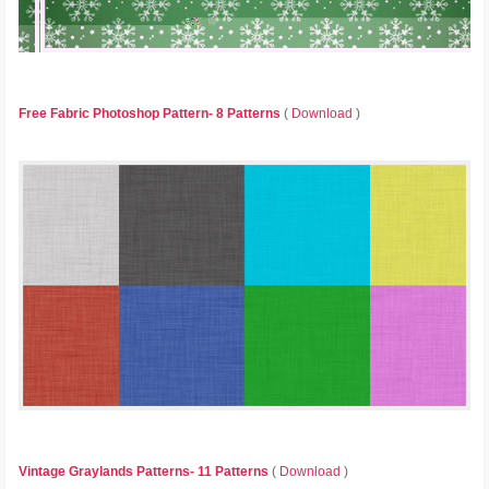
Free Fabric Photoshop Pattern- 8 Patterns
(
Download
)
Vintage Graylands Patterns- 11 Patterns
(
Download
)