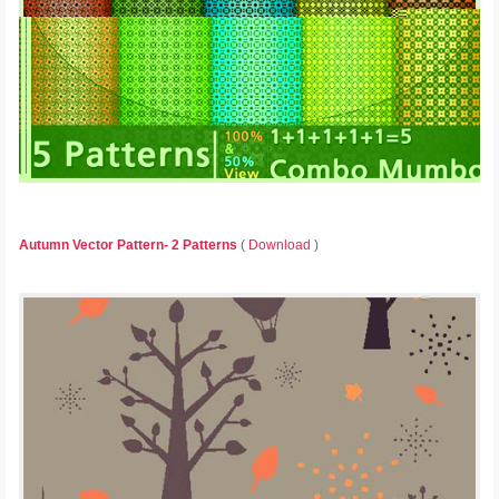
Autumn Vector Pattern- 2 Patterns
(
Download
)