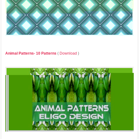
Animal Patterns- 10 Patterns
(
Download
)