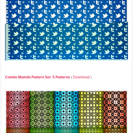
Combo Mumdo Pattern Set- 5 Patterns
(
Download
)