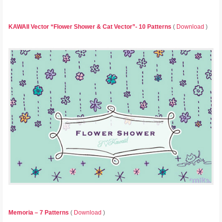
KAWAII Vector “Flower Shower & Cat Vector”- 10 Patterns
(
Download
)
Memoria – 7 Patterns
(
Download
)