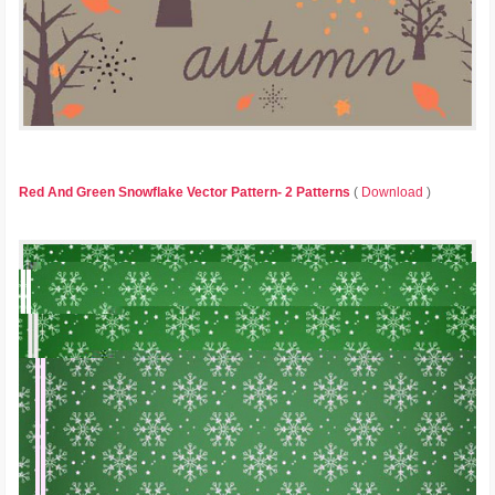
Red And Green Snowflake Vector Pattern- 2 Patterns
(
Download
)