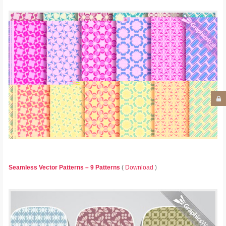
Seamless Vector Patterns – 9 Patterns
(
Download
)