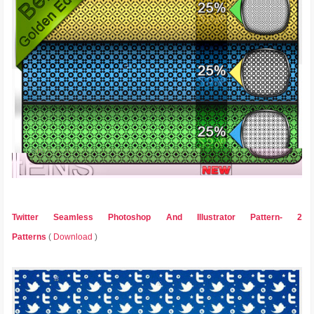
Twitter Seamless Photoshop And Illustrator Pattern- 2
Patterns
(
Download
)