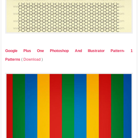
Google Plus One Photoshop And Illustrator Pattern- 1
Patterns
(
Download
)