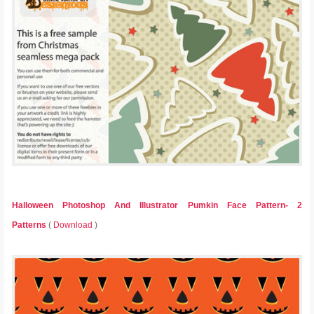
Halloween Photoshop And Illustrator Pumkin Face Pattern- 2
Patterns
(
Download
)