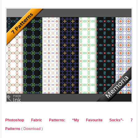
Photoshop Fabric Patterns: “My Favourite Socks”- 7
Patterns
(
Download
)