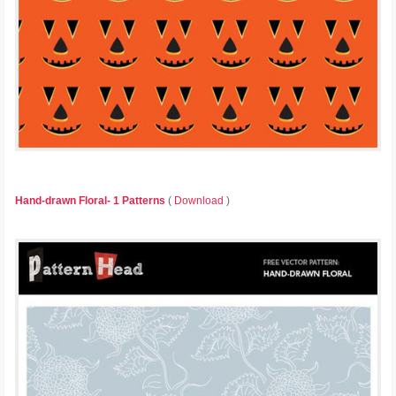
Hand-drawn Floral- 1 Patterns
(
Download
)