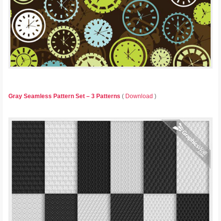
Gray Seamless Pattern Set – 3 Patterns
(
Download
)