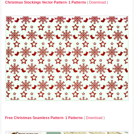
Christmas Stockings Vector Pattern- 1 Patterns
(
Download
)
Free Christmas Seamless Pattern- 1 Patterns
(
Download
)