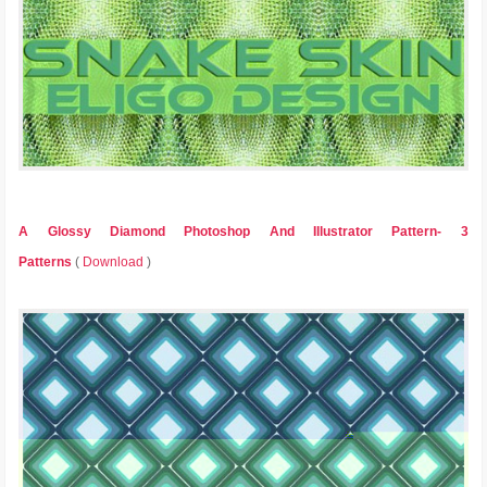
A Glossy Diamond Photoshop And Illustrator Pattern- 3
Patterns
(
Download
)