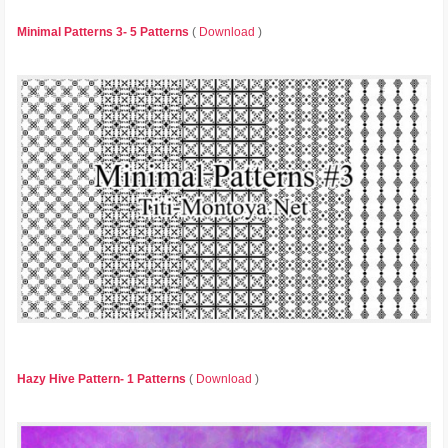
Minimal Patterns 3- 5 Patterns
(
Download
)
Hazy Hive Pattern- 1 Patterns
(
Download
)