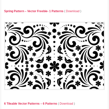
Spring Pattern – Vector Freebie- 1 Patterns
(
Download
)
6 Tileable Vector Patterns – 6 Patterns
(
Download
)