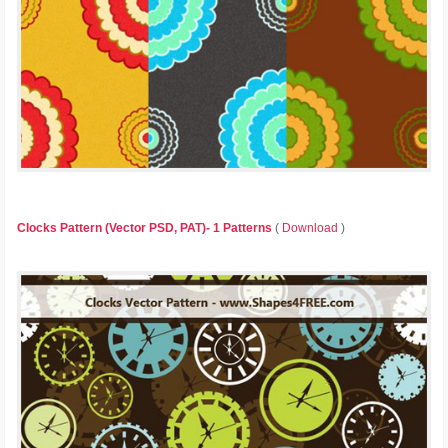
Clocks Pattern (Vector PSD, PAT)- 1 Patterns
(
Download
)