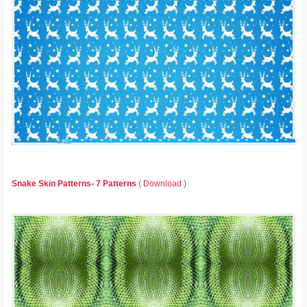
Snake Skin Patterns- 7 Patterns
(
Download
)