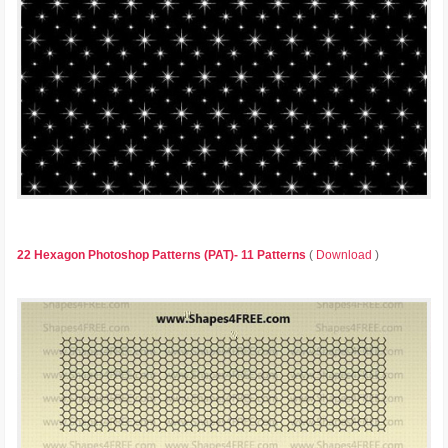
22 Hexagon Photoshop Patterns (PAT)- 11 Patterns
(
Download
)