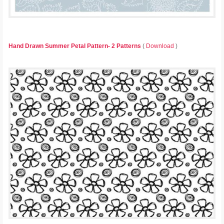
Hand Drawn Summer Petal Pattern- 2 Patterns
(
Download
)