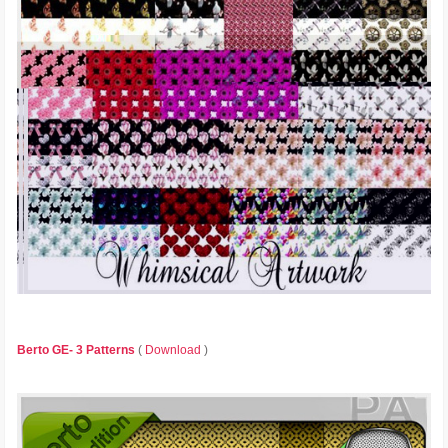
Berto GE- 3 Patterns
(
Download
)