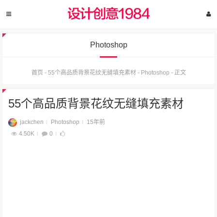
Photoshop
首页
-
55个高品质背景花纹无缝填充素材
-
Photoshop
-
正文
55个高品质背景花纹无缝填充素材
jackchen
Photoshop
15年前
4.50K
0