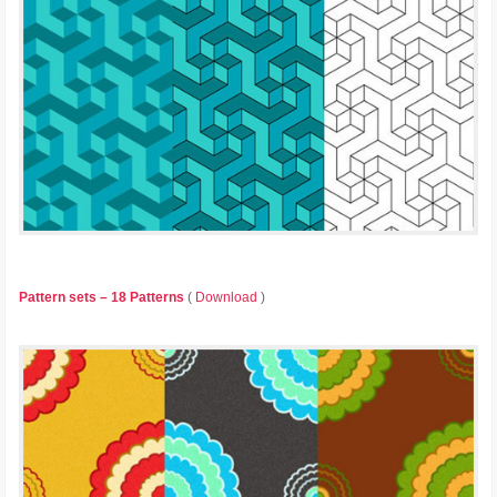
Pattern sets – 18 Patterns
(
Download
)