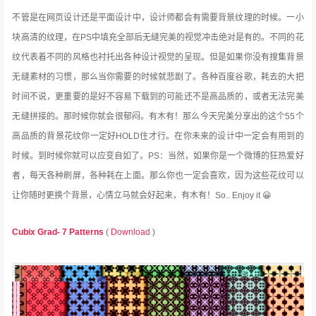
不管是在网页设计还是平面设计中，设计师都会有需要背景纹理的时候。一小
块高清的纹理，在PS中填充全部后无缝完美的视觉冲击绝对是有的。不同的花
纹代表着不同的风格也衬托出各种设计视觉的呈现。但是如果你没有搜集背景
无缝素材的习惯，那么当你需要的时候就悲剧了。各种百度谷歌，耗去的大把
时间不说，更重要的是
好不容易下载到的可能还不是高品质的，或者无法完美
无缝拼接的。那时候你就会很郁闷。有木有！那么今天完美分享出的这个55个
高品质的背景花纹你一定好HOLD住才行。在你未来的设计中一定会有用到的
时候。到时候你就可以应变自如了。PS：当然，如果你是一个微博的狂热爱好
者，每天各种刷屏，各种耗在上面。那么你也一定会喜欢，因为这些花纹可以
让你随时更换个背景，心情立马就会好起来，有木有！So.. Enjoy it 😀
Cubix Grad- 7 Patterns
(
Download
)