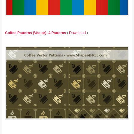
Coffee Patterns (Vector)- 4 Patterns
(
Download
)