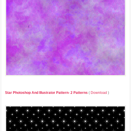
Star Photoshop And Illustrator Pattern- 2 Patterns
(
Download
)