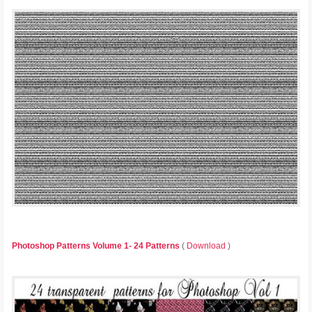
Photoshop Patterns Volume 1- 24 Patterns
(
Download
)