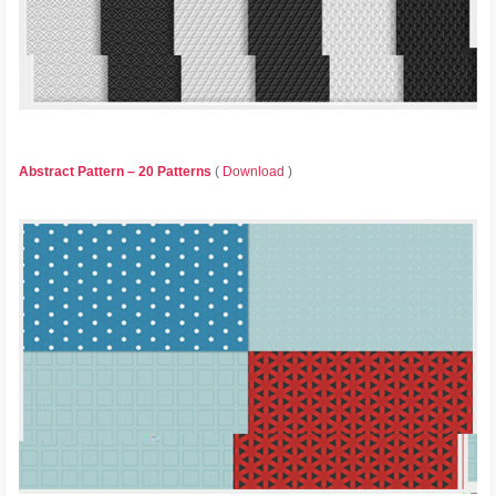
Abstract Pattern – 20 Patterns
(
Download
)