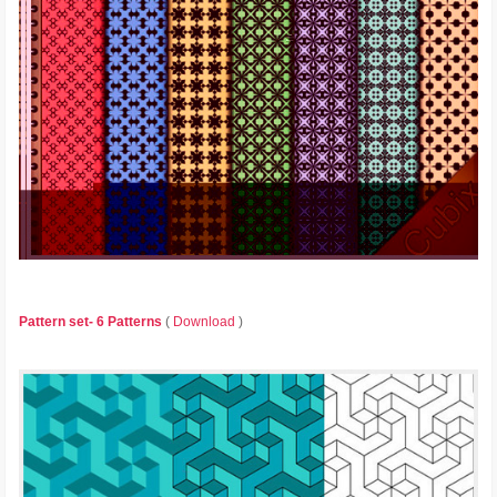
Pattern set- 6 Patterns
(
Download
)