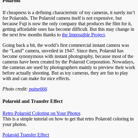
Polaroid
If cheapness is a defining characteristic of toy cameras, it surely isn’t
for Polaroids. The Polaroid camera itself is not expensive, but
because Fuji is now the only company that produces the film for it,
getting affordable ones has become difficult. But this may change in
the next few months thanks to
the Impossible Project
.
Going back a bit, the world’s first commercial instant camera was
the “Land” camera, unveiled in 1947. Since then, Polaroid has
become synonymous with instant photography, because most of the
cameras have been created by the Polaroid Corporation. Nowadays,
the cameras are used by photographers mainly to preview their work
before actually shooting. But as toy cameras, they are fun to play
with and can make for nice effects.
Photo credit:
paine666
Polaroid and Transfer Effect
Retro Polaroid Coloring on Your Photos
This is a simple tutorial on how to get that retro Polaroid coloring in
your photos.
Polaroid Transfer Effect