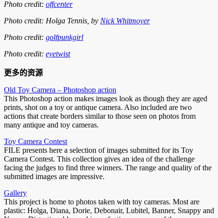
Photo credit:
offcenter
Photo credit: Holga Tennis, by
Nick Whitmoyer
Photo credit:
golfpunkgirl
Photo credit:
eyetwist
更多的资源
Old Toy Camera – Photoshop action
This Photoshop action makes images look as though they are aged
prints, shot on a toy or antique camera. Also included are two
actions that create borders similar to those seen on photos from
many antique and toy cameras.
Toy Camera Contest
FILE presents here a selection of images submitted for its Toy
Camera Contest. This collection gives an idea of the challenge
facing the judges to find three winners. The range and quality of the
submitted images are impressive.
Gallery
This project is home to photos taken with toy cameras. Most are
plastic: Holga, Diana, Dorie, Debonair, Lubitel, Banner, Snappy and