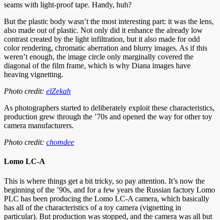
seams with light-proof tape. Handy, huh?
But the plastic body wasn’t the most interesting part: it was the lens,
also made out of plastic. Not only did it enhance the already low
contrast created by the light infiltration, but it also made for odd
color rendering, chromatic aberration and blurry images. As if this
weren’t enough, the image circle only marginally covered the
diagonal of the film frame, which is why Diana images have
heaving vignetting.
Photo credit:
elZekah
As photographers started to deliberately exploit these characteristics,
production grew through the ’70s and opened the way for other toy
camera manufacturers.
Photo credit:
chomdee
Lomo LC-A
This is where things get a bit tricky, so pay attention. It’s now the
beginning of the ’90s, and for a few years the Russian factory Lomo
PLC has been producing the Lomo LC-A camera, which basically
has all of the characteristics of a toy camera (vignetting in
particular). But production was stopped, and the camera was all but