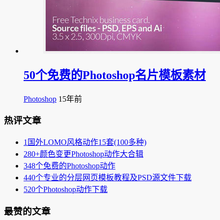
50个免费的Photoshop名片模板素材
Photoshop
15年前
热评文章
1
国外LOMO风格动作15套(100多种)
2
80+颜色变更Photoshop动作大合辑
3
48个免费的Photoshop动作
4
40个专业的分层网页模板教程及PSD源文件下载
5
20个Photoshop动作下载
最赞的文章