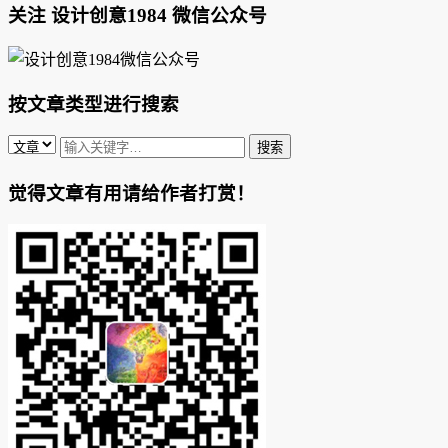
关注 设计创意1984 微信公众号
按文章类型进行搜索
觉得文章有用请给作者打赏！