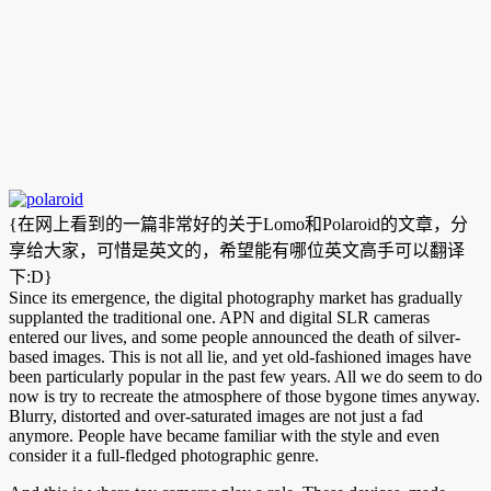
{在网上看到的一篇非常好的关于Lomo和Polaroid的文章，分
享给大家，可惜是英文的，希望能有哪位英文高手可以翻译
下:D}
Since its emergence, the digital photography market has gradually
supplanted the traditional one. APN and digital SLR cameras
entered our lives, and some people announced the death of silver-
based images. This is not all lie, and yet old-fashioned images have
been particularly popular in the past few years. All we do seem to do
now is try to recreate the atmosphere of those bygone times anyway.
Blurry, distorted and over-saturated images are not just a fad
anymore. People have became familiar with the style and even
consider it a full-fledged photographic genre.