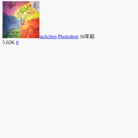
jackchen
Photoshop
16年前
5.02K
0