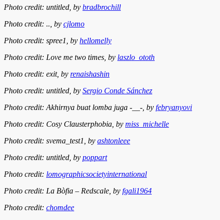
Photo credit: untitled, by
bradbrochill
Photo credit: .., by
cjlomo
Photo credit: spree1, by
hellomelly
Photo credit: Love me two times, by
laszlo_ototh
Photo credit: exit, by
renaishashin
Photo credit: untitled, by
Sergio Conde Sánchez
Photo credit: Akhirnya buat lomba juga -__-, by
febryanyovi
Photo credit: Cosy Clausterphobia, by
miss_michelle
Photo credit: svema_test1, by
ashtonleee
Photo credit: untitled, by
poppart
Photo credit:
lomographicsocietyinternational
Photo credit: La Bòfia – Redscale, by
fgali1964
Photo credit:
chomdee