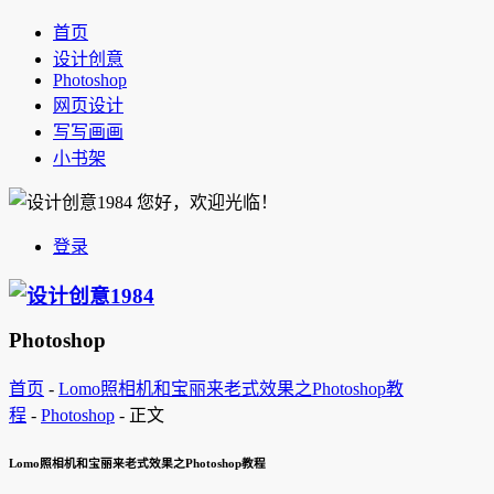
首页
设计创意
Photoshop
网页设计
写写画画
小书架
您好，欢迎光临！
登录
Photoshop
首页
-
Lomo照相机和宝丽来老式效果之Photoshop教
程
-
Photoshop
-
正文
Lomo照相机和宝丽来老式效果之Photoshop教程