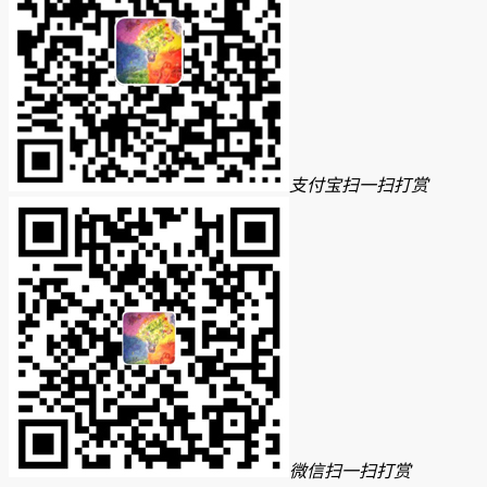
支付宝扫一扫打赏
微信扫一扫打赏