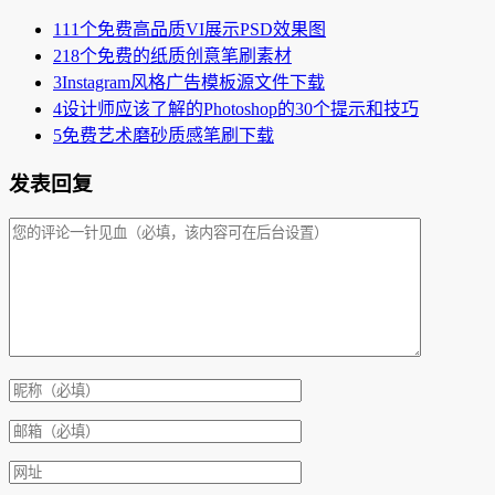
1
11个免费高品质VI展示PSD效果图
2
18个免费的纸质创意笔刷素材
3
Instagram风格广告模板源文件下载
4
设计师应该了解的Photoshop的30个提示和技巧
5
免费艺术磨砂质感笔刷下载
发表回复