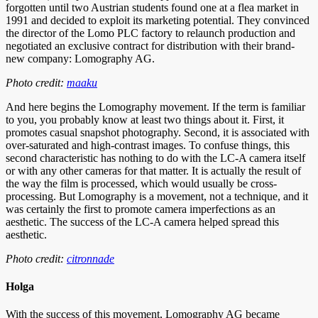
forgotten until two Austrian students found one at a flea market in
1991 and decided to exploit its marketing potential. They convinced
the director of the Lomo PLC factory to relaunch production and
negotiated an exclusive contract for distribution with their brand-
new company: Lomography AG.
Photo credit:
maaku
And here begins the Lomography movement. If the term is familiar
to you, you probably know at least two things about it. First, it
promotes casual snapshot photography. Second, it is associated with
over-saturated and high-contrast images. To confuse things, this
second characteristic has nothing to do with the LC-A camera itself
or with any other cameras for that matter. It is actually the result of
the way the film is processed, which would usually be cross-
processing. But Lomography is a movement, not a technique, and it
was certainly the first to promote camera imperfections as an
aesthetic. The success of the LC-A camera helped spread this
aesthetic.
Photo credit:
citronnade
Holga
With the success of this movement, Lomography AG became