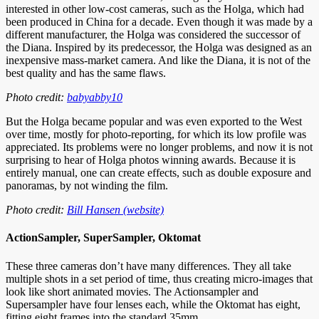
interested in other low-cost cameras, such as the Holga, which had
been produced in China for a decade. Even though it was made by a
different manufacturer, the Holga was considered the successor of
the Diana. Inspired by its predecessor, the Holga was designed as an
inexpensive mass-market camera. And like the Diana, it is not of the
best quality and has the same flaws.
Photo credit:
babyabby10
But the Holga became popular and was even exported to the West
over time, mostly for photo-reporting, for which its low profile was
appreciated. Its problems were no longer problems, and now it is not
surprising to hear of Holga photos winning awards. Because it is
entirely manual, one can create effects, such as double exposure and
panoramas, by not winding the film.
Photo credit:
Bill Hansen (website)
ActionSampler, SuperSampler, Oktomat
These three cameras don’t have many differences. They all take
multiple shots in a set period of time, thus creating micro-images that
look like short animated movies. The Actionsampler and
Supersampler have four lenses each, while the Oktomat has eight,
fitting eight frames into the standard 35mm.