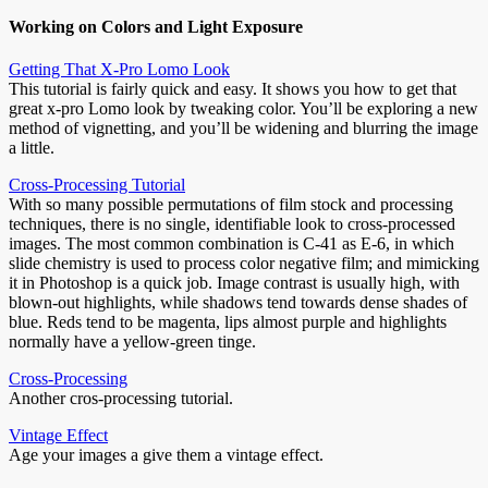
Working on Colors and Light Exposure
Getting That X-Pro Lomo Look
This tutorial is fairly quick and easy. It shows you how to get that
great x-pro Lomo look by tweaking color. You’ll be exploring a new
method of vignetting, and you’ll be widening and blurring the image
a little.
Cross-Processing Tutorial
With so many possible permutations of film stock and processing
techniques, there is no single, identifiable look to cross-processed
images. The most common combination is C-41 as E-6, in which
slide chemistry is used to process color negative film; and mimicking
it in Photoshop is a quick job. Image contrast is usually high, with
blown-out highlights, while shadows tend towards dense shades of
blue. Reds tend to be magenta, lips almost purple and highlights
normally have a yellow-green tinge.
Cross-Processing
Another cros-processing tutorial.
Vintage Effect
Age your images a give them a vintage effect.