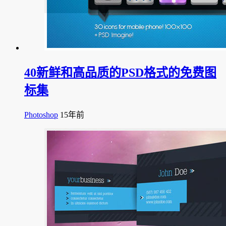
40新鲜和高品质的PSD格式的免费图
标集
Photoshop
15年前