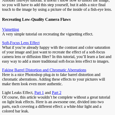
Another fish-eye tutorial. It doesn’t show how to distort the image,
so you will have to add this step yourself, but it adds a nice final
touch to the image by using a picture of the inside of a fish-eye lens.
Recreating Low-Quality Camera Flaws
Vignetting
A very simple tutorial on recreating the vignetting effect.
Soft-Focus Lens Effect
What if you’re already happy with the contrast and color saturation
of your image and just want to recreate the effect of a soft-focus
camera lens or diffusion filter? In this tutorial, you’ll learn a fast and
easy way to add a more traditional soft-focus lens effect to images.
Faking Barrel Distortion and Chromatic Aberrations
Here is a nice Photoshop plug-in to fake barrel distortion and
chromatic aberrations. Adding these effects to your pictures will
make them look even more authentic.
Light Leaks Effect,
Part 1
and
Part 2
Of course, this article wouldn’t be complete without a great tutorial
on light leak effects. Here is an awesome one, divided into two
parts, each covering a different effect: a white-blur light and a
colored bar leak.