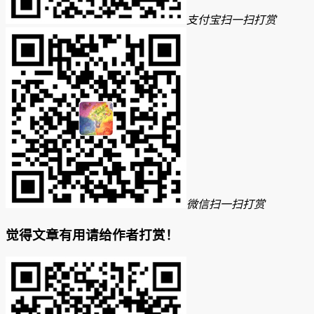
支付宝扫一扫打赏
微信扫一扫打赏
觉得文章有用请给作者打赏！