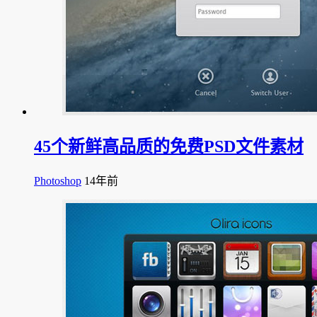
45个新鲜高品质的免费PSD文件素材
Photoshop
14年前