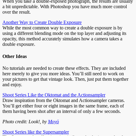
When you take a double-exposed photograph, the results are usually
a bit unpredictable. With Photoshop you have much more control
over the result.
Another Way to Create Double Exposure
While the most common way to create a double exposure is by
using a different blending mode on the top layer and adjusting its
opacity, this method accurately simulates how a camera takes a
double exposure.
Other Ideas
No tutorials are needed to create these effects. They are included
here merely to give you more ideas. You’ll still need to work on
your pictures to get that vintage look. Then, just put them together
and enjoy.
Shoot Series Like the Oktomat and the Actionsampler
Draw inspiration from the Oktomat and Actionsampler cameras.
You’ll get either four or eight images in the same frame, each of
them having been shot after an interval of only a few seconds.
Photo credit: Look!, by
Moyö
Shoot Series like the Supersampler