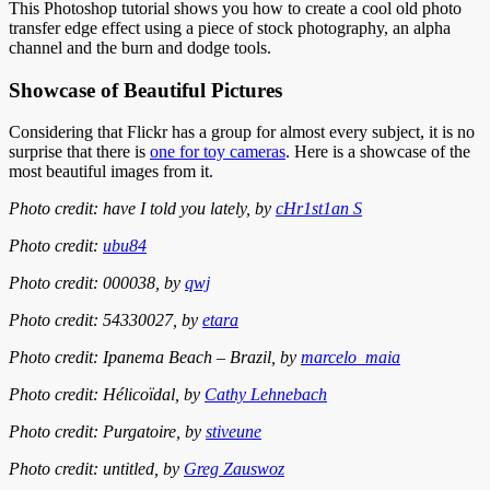
This Photoshop tutorial shows you how to create a cool old photo
transfer edge effect using a piece of stock photography, an alpha
channel and the burn and dodge tools.
Showcase of Beautiful Pictures
Considering that Flickr has a group for almost every subject, it is no
surprise that there is
one for toy cameras
. Here is a showcase of the
most beautiful images from it.
Photo credit: have I told you lately, by
cHr1st1an S
Photo credit:
ubu84
Photo credit: 000038, by
qwj
Photo credit: 54330027, by
etara
Photo credit: Ipanema Beach – Brazil, by
marcelo_maia
Photo credit: Hélicoïdal, by
Cathy Lehnebach
Photo credit: Purgatoire, by
stiveune
Photo credit: untitled, by
Greg Zauswoz