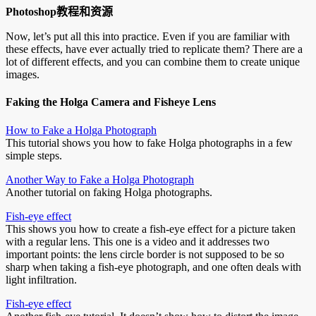
Photoshop教程和资源
Now, let’s put all this into practice. Even if you are familiar with
these effects, have ever actually tried to replicate them? There are a
lot of different effects, and you can combine them to create unique
images.
Faking the Holga Camera and Fisheye Lens
How to Fake a Holga Photograph
This tutorial shows you how to fake Holga photographs in a few
simple steps.
Another Way to Fake a Holga Photograph
Another tutorial on faking Holga photographs.
Fish-eye effect
This shows you how to create a fish-eye effect for a picture taken
with a regular lens. This one is a video and it addresses two
important points: the lens circle border is not supposed to be so
sharp when taking a fish-eye photograph, and one often deals with
light infiltration.
Fish-eye effect