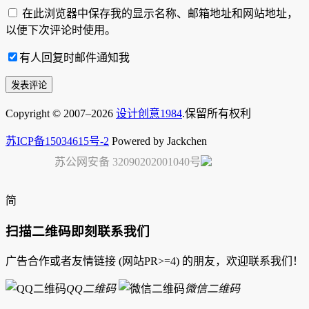
在此浏览器中保存我的显示名称、邮箱地址和网站地址，
以便下次评论时使用。
有人回复时邮件通知我
Copyright © 2007–2026
设计创意1984
.保留所有权利
苏ICP备15034615号-2
Powered by Jackchen
苏公网安备 32090202001040号
简
扫描二维码即刻联系我们
广告合作或者友情链接 (网站PR>=4) 的朋友，欢迎联系我们！
QQ二维码
微信二维码