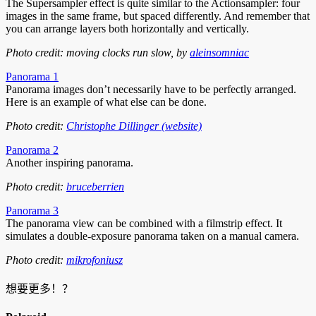
The Supersampler effect is quite similar to the Actionsampler: four
images in the same frame, but spaced differently. And remember that
you can arrange layers both horizontally and vertically.
Photo credit: moving clocks run slow, by
aleinsomniac
Panorama 1
Panorama images don’t necessarily have to be perfectly arranged.
Here is an example of what else can be done.
Photo credit:
Christophe Dillinger (website)
Panorama 2
Another inspiring panorama.
Photo credit:
bruceberrien
Panorama 3
The panorama view can be combined with a filmstrip effect. It
simulates a double-exposure panorama taken on a manual camera.
Photo credit:
mikrofoniusz
想要更多！？