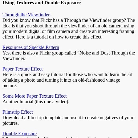
Using Textures and Double Exposure
Through the Viewfinder
Did you know that Flickr has a Through the Viewfinder group? The
idea is that you shoot through the viewfinder of an old camera using
your modern digital or film camera and create an interesting framing
effect. Here is a tutorial on how to create this effect.
Resources of Speckle Pattern
Yes, there is also a Flickr group called “Noise and Dust Through the
Viewfinder.”
Paper Texture Effect
Here is a quick and easy tutorial for those who want to learn the art
of taking a photo and turning it into an old-fashioned vintage
picture.
Some More Paper Texture Effect
Another tutorial (this one a video).
Filmstrip Effect
Download a filmstrip template and use it to create negatives of your
pictures.
Double Exposure