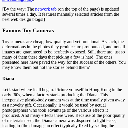
[By the way: The
network tab
(on the top of the page) is updated
several times a day. It features manually selected articles from the
best web design blogs!]
Famous Toy Cameras
Toy cameras are cheap, low quality and yet functional. As such, the
deformations in the photos they produce are pronounced, and not all
images are guaranteed to be perfectly exposed. Still, there are just so
many of them these days that picking a few is hard. The ones
presented here have paved the way for the success of the others. You
may know them but not the stories behind them?
Diana
Let’s start where it all began. Picture yourself in Hong Kong in the
early ’60s, when a factory starts producing the Diana. This
inexpensive plastic-body camera was at the time usually given away
as a novelty gift. Occasionally, it would be used by actual
photographers who took advantage of the various effects it
produced. And many effects there were. Because of the poor quality
of materials used, the Diana camera was disposed to light leaks,
leading to film damage, an effect typically fixed by sealing the