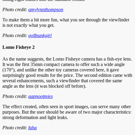
Photo credit:
amylynnthompson
To make them a bit more fun, what you see through the viewfinder
is not exactly what you get.
Photo credit:
golfpunkgirl
Lomo Fisheye 2
As the name suggests, the Lomo Fisheye camera has a fish-eye lens.
It was the first 35mm compact camera to offer such a wide angle
(170°), and unlike the other toy cameras covered here, it gave
surprisingly good results for the price. The second edition came with
several enhancements, such a viewfinder that covered the same
angle as the lens (it was blocked off before).
Photo credit:
aapnootmies
The effect created, often seen in sport images, can serve many other
purposes. But the user should be aware of two major characteristics:
strong deformation and light leaks.
Photo credit:
faha