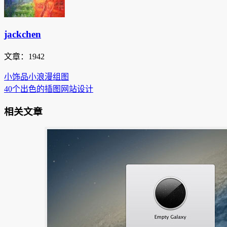
jackchen
文章：1942
小饰品小浪漫组图
40个出色的插图网站设计
相关文章