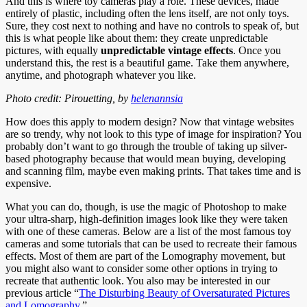
And this is where toy cameras play a role. These devices, made
entirely of plastic, including often the lens itself, are not only toys.
Sure, they cost next to nothing and have no controls to speak of, but
this is what people like about them: they create unpredictable
pictures, with equally
unpredictable vintage effects
. Once you
understand this, the rest is a beautiful game. Take them anywhere,
anytime, and photograph whatever you like.
Photo credit: Pirouetting, by
helenannsia
How does this apply to modern design? Now that vintage websites
are so trendy, why not look to this type of image for inspiration? You
probably don’t want to go through the trouble of taking up silver-
based photography because that would mean buying, developing
and scanning film, maybe even making prints. That takes time and is
expensive.
What you can do, though, is use the magic of Photoshop to make
your ultra-sharp, high-definition images look like they were taken
with one of these cameras. Below are a list of the most famous toy
cameras and some tutorials that can be used to recreate their famous
effects. Most of them are part of the Lomography movement, but
you might also want to consider some other options in trying to
recreate that authentic look. You also may be interested in our
previous article “
The Disturbing Beauty of Oversaturated Pictures
and Lomography
.”