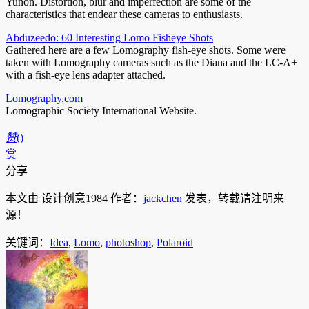
Yunon. Distortion, blur and imperfection are some of the
characteristics that endear these cameras to enthusiasts.
Abduzeedo: 60 Interesting Lomo Fisheye Shots
Gathered here are a few Lomography fish-eye shots. Some were
taken with Lomography cameras such as the Diana and the LC-A+
with a fish-eye lens adapter attached.
Lomography.com
Lomographic Society International Website.
赞
(
)
赏
分享
本文由 设计创意1984 作者：
jackchen
发表，转载请注明来
源！
关键词：
Idea
,
Lomo
,
photoshop
,
Polaroid